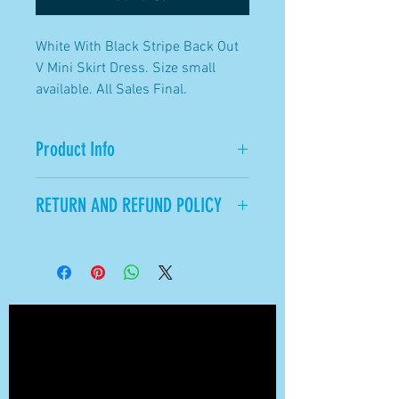
White With Black Stripe Back Out
V Mini Skirt Dress. Size small
available. All Sales Final.
Product Info
Size small available.
RETURN AND REFUND POLICY
All sales available.