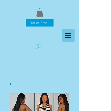
Out of Stock