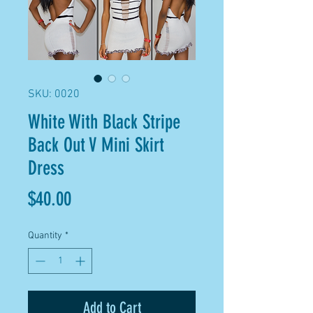
SKU: 0020
White With Black Stripe
Back Out V Mini Skirt
Dress
Price
$40.00
Quantity
*
Add to Cart