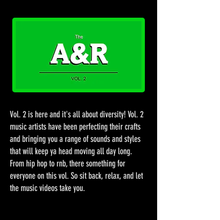
Vol. 2 is here and it's all about diversity! Vol. 2
music artists have been perfecting their crafts
and bringing you a range of sounds and styles
that will keep ya head moving all day long.
From hip hop to rnb, there something for
everyone on this vol. So sit back, relax, and let
the music videos take you.