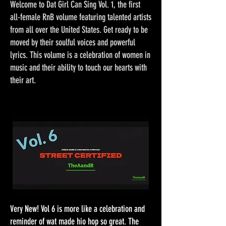
Welcome to Dat Girl Can Sing Vol. 1, the first
all-female RnB volume featuring talented artists
from all over the United States. Get ready to be
moved by their soulful voices and powerful
lyrics. This volume is a celebration of women in
music and their ability to touch our hearts with
their art.
Very New! Vol 6 is more like a celebration and
reminder of wat made hio hop so great. The