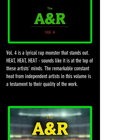
Vol. 4 is a lyrical rap monster that stands out.
HEAT, HEAT, HEAT - sounds like it is at the top of
these artists' minds. The remarkable constant
heat from independent artists in this volume is
a testament to their quality of the work.