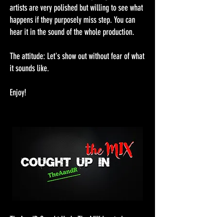
artists are very polished but willing to see what
happens if they purposely miss step. You can
hear it in the sound of the whole production.
The attitude: Let's show out without fear of what
it sounds like.
Enjoy!