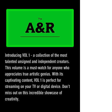
Introducing VOL 1 - a collection of the most
talented unsigned and independent creators.
This volume is a must-watch for anyone who
appreciates true artistic genius. With its
captivating content, VOL 1 is perfect for
streaming on your TV or digital device. Don't
miss out on this incredible showcase of
creativity.