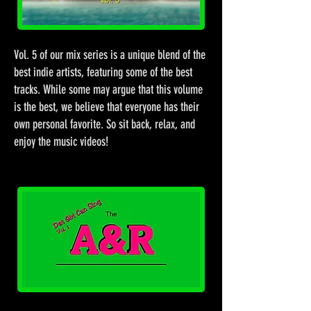
Vol. 5 of our mix series is a unique blend of the
best indie artists, featuring some of the best
tracks. While some may argue that this volume
is the best, we believe that everyone has their
own personal favorite. So sit back, relax, and
enjoy the music videos!