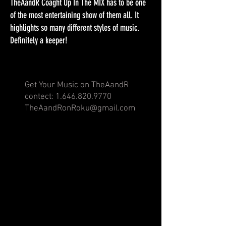
TheAandR Coaght Up In The MIX has to be one
of the most entertaining show of them all. It
highlights so many different styles of music.
Definitely a keeper!
Get Your Music on TheAandR
contect:
1.646.820.9770
TheAandRonRoku@gmail.com