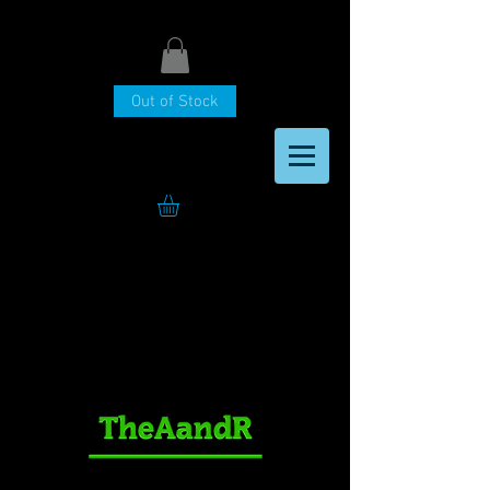
Out of Stock