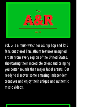
Vol. 3 is a must-watch for all hip hop and RnB
fans out there! This album features unsigned
artists from every region of the United States,
showcasing their incredible talent and bringing
you better sounds than major label artists. Get
ready to discover some amazing independent
creatives and enjoy their unique and authentic
music videos.