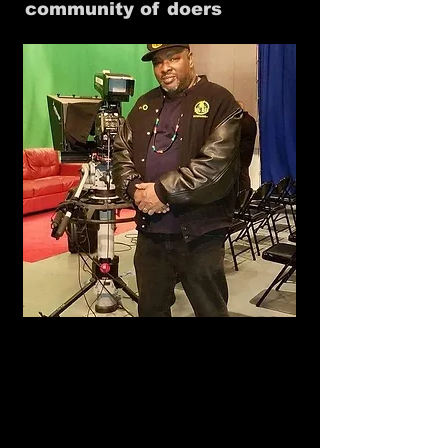
community of doers