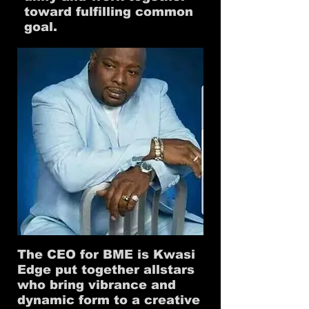
toward fulfilling common
goal.
The CEO for BME is Kwasi
Edge put together allstars
who bring vibrance and
dynamic form to a creative