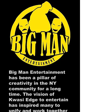
Big Man Entertainment
has been a pillar of
creativity in the NY
community for a long
time. The vision of
Kwasi Edge to entertain
has inspired many to
unify and work together