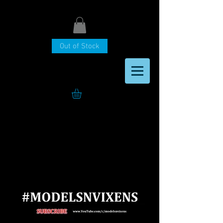
Out of Stock