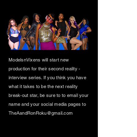
ModelsnVixens will start new
production for their second reality -
interview series. If you think you have
what it takes to be the next reality
break-out star, be sure to to email your
name and your social media pages to
TheAandRonRoku@gmail.com