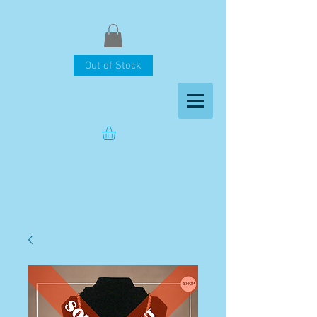
Out of Stock