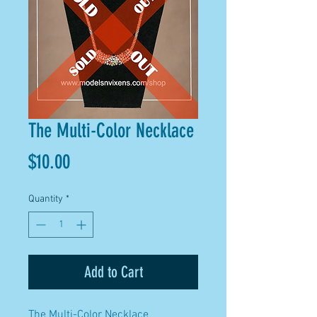
The Multi-Color Necklace
Price
$10.00
Quantity
*
Add to Cart
The Multi-Color Necklace