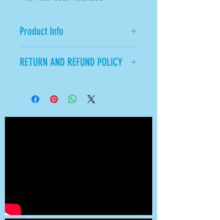
Product Info
Beautiful.
RETURN AND REFUND POLICY
All Sales Final.