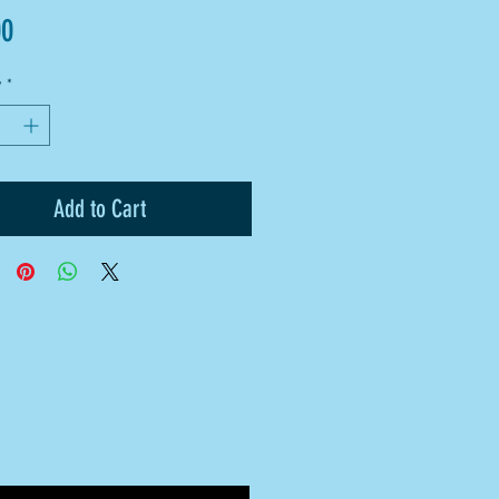
Price
00
y
*
Add to Cart