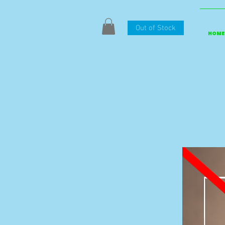
Out of Stock
HOME