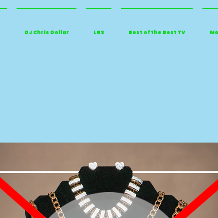
DJ Chris Dollar
LGS
Best of the Best TV
Mo