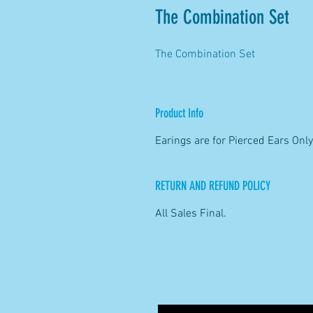
The Combination Set
The Combination Set
Product Info
Earings are for Pierced Ears Only
RETURN AND REFUND POLICY
All Sales Final.