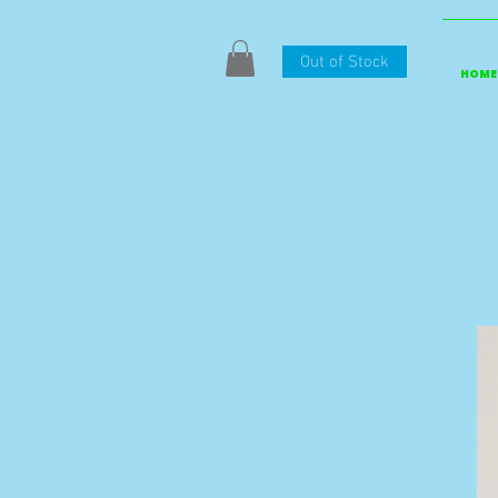
Out of Stock
HOME