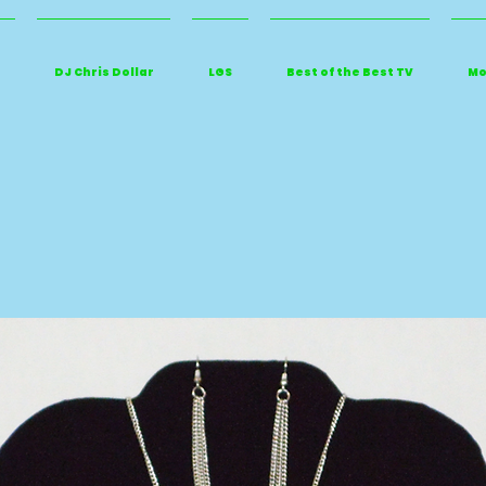
DJ Chris Dollar
LGS
Best of the Best TV
Mo