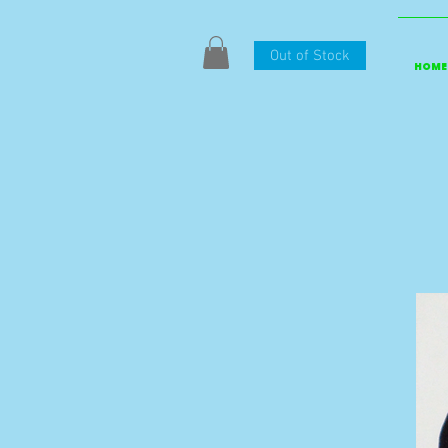
Out of Stock
HOME