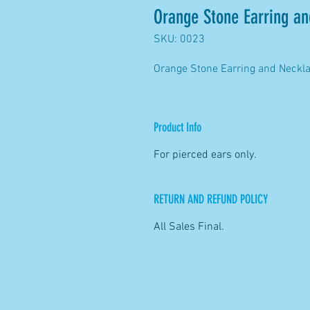
Orange Stone Earring an
SKU: 0023
Orange Stone Earring and Neckl
Product Info
For pierced ears only.
RETURN AND REFUND POLICY
All Sales Final.