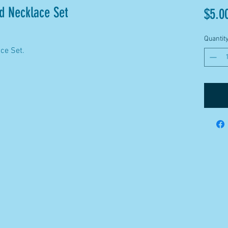
d Necklace Set
$5.0
Quantit
ace Set.