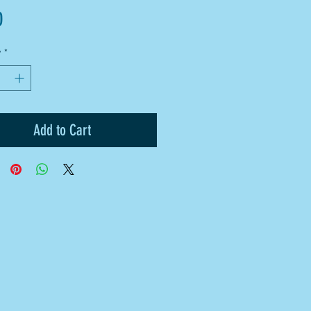
Price
0
y
*
Add to Cart