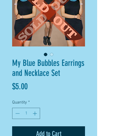
My Blue Bubbles Earrings
and Necklace Set
Price
$5.00
Quantity
*
Add to Cart