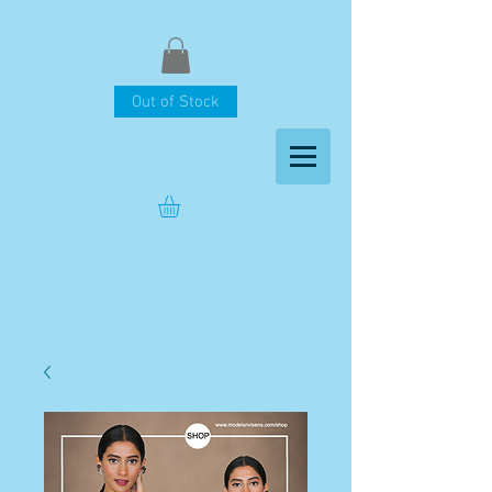
Out of Stock