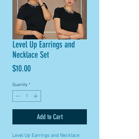
Level Up Earrings and
Necklace Set
Price
$10.00
Quantity
*
Add to Cart
Level Up Earrings and Necklace