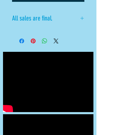
All sales are final.