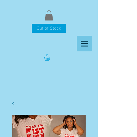
Out of Stock