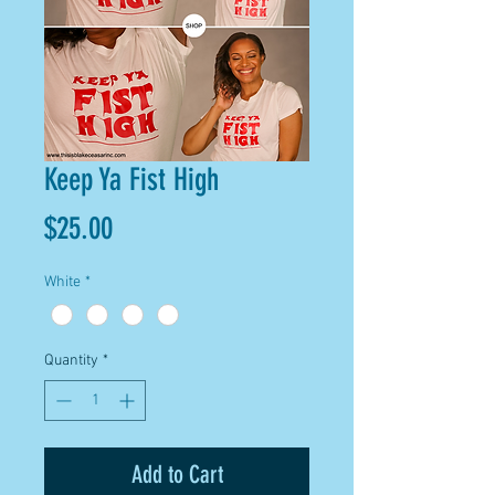
Keep Ya Fist High
Price
$25.00
White
*
Quantity
*
Add to Cart