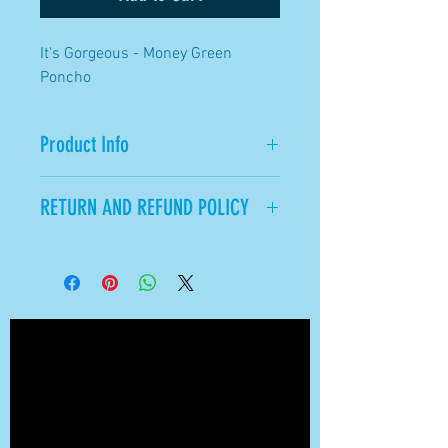
It's Gorgeous - Money Green
Poncho
Product Info
Available in Green.
RETURN AND REFUND POLICY
All Sales Final.