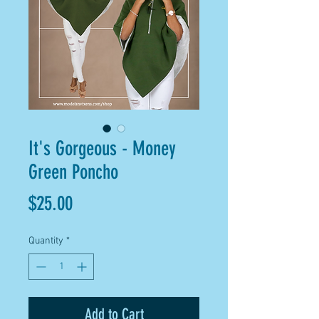
It's Gorgeous - Money
Green Poncho
Price
$25.00
Quantity
*
Add to Cart