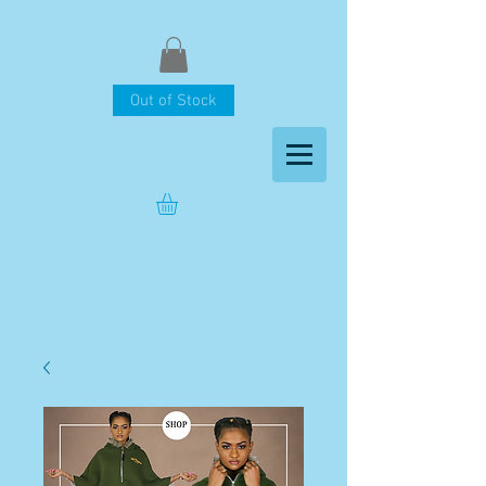
Out of Stock