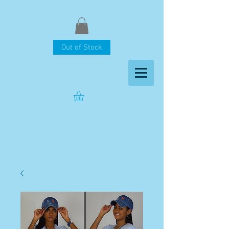
Out of Stock