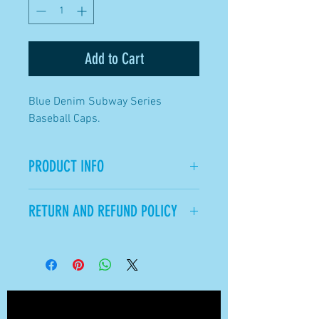
Add to Cart
Blue Denim Subway Series
Baseball Caps.
PRODUCT INFO
Adjustable Sizing Strap in the
RETURN AND REFUND POLICY
back of the Cap.
All Sales Final.