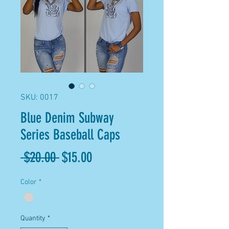
SKU: 0017
Blue Denim Subway
Series Baseball Caps
Regular
Sale
 $20.00 
$15.00
Price
Price
Color
*
Quantity
*