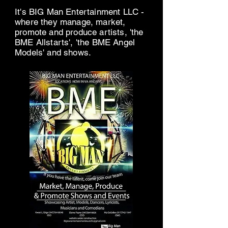
It's BIG Man Entertainment LLC -
where they manage, market,
promote and produce artists, 'the
BME Allstarts', 'the BME Angel
Models' and shows.