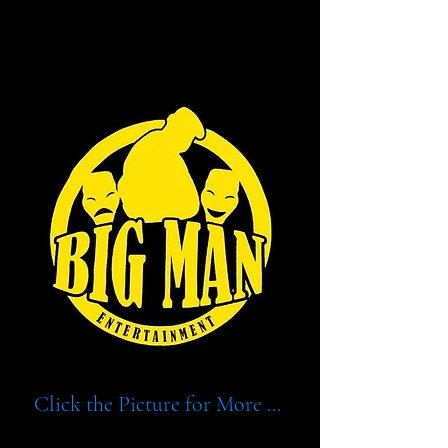
BIG MAN ENT.
BIG MAN ENT.
Click the Picture for More ...