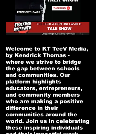
Welcome to KT TeeV Media,
by Kendrick Thomas -
where we strive to bridge
the gap between schools
and communities. Our
platform highlights
educators, entrepreneurs,
and community members
who are making a positive
difference in their
communities around the
world. Join us in celebrating
these inspiring individuals