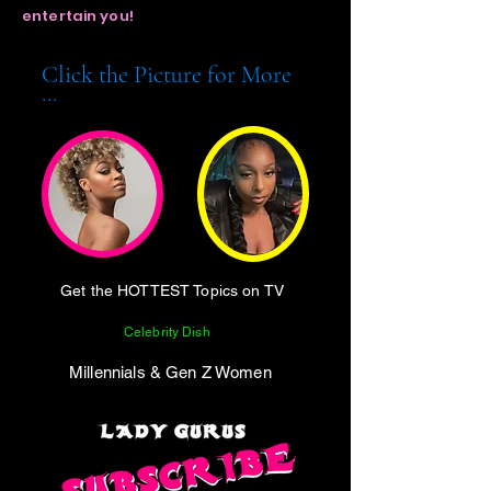
entertain you!
Click the Picture for More
...
Get the HOTTEST Topics on TV
Celebrity Dish
Millennials & Gen Z Women