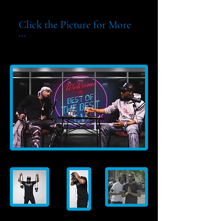
Click the Picture for More
...