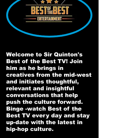
Welcome to Sir Quinton's
Best of the Best TV! Join
him as he brings in
creatives from the mid-west
and initiates thoughtful,
relevant and insightful
conversations that help
push the culture forward.
Binge -watch Best of the
Best TV every day and stay
up-date with the latest in
hip-hop culture.