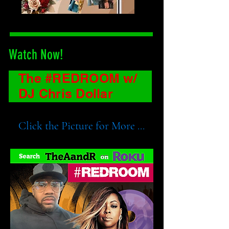
Watch Now!
The #REDROOM w/
DJ Chris Dollar
Click the Picture for More ...