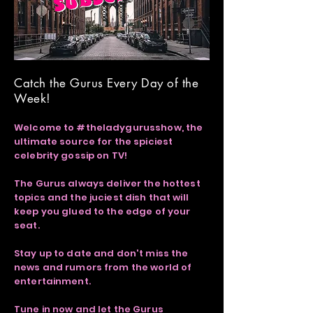
Catch the Gurus Every Day of the
Week!
Welcome to #theladygurusshow, the
ultimate source for the spiciest
celebrity gossip on TV!
The Gurus always deliver the hottest
topics and the juciest dish that will
keep you glued to the edge of your
seat.
Stay up to date and don't miss the
news and rumors from the world of
entertainment.
Tune in now and let the Gurus