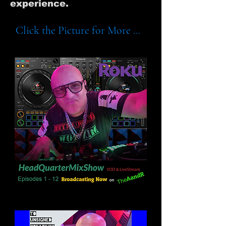
experience.
Click the Picture for More ...