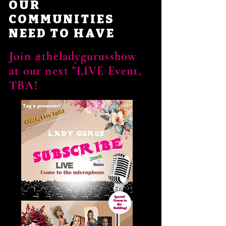
OUR
COMMUNITIES
NEED TO HAVE
Join #theladygurusshow
at our next "LIVE Event,
TBA!