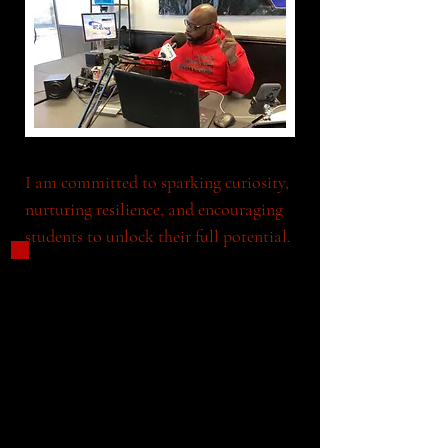
I am committed to sparking curiosity, 
nurturing resilience, and encouraging 
students to unlock their full potential.