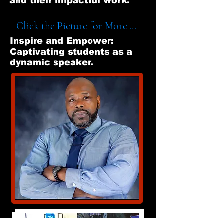
and their impactful work.
Click the Picture for More ...
Inspire and Empower:
Captivating students as a
dynamic speaker.