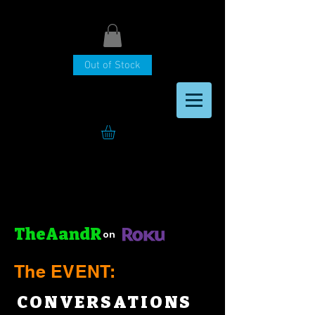
Out of Stock
TheAandR
on
The EVENT:
CONVERSATIONS