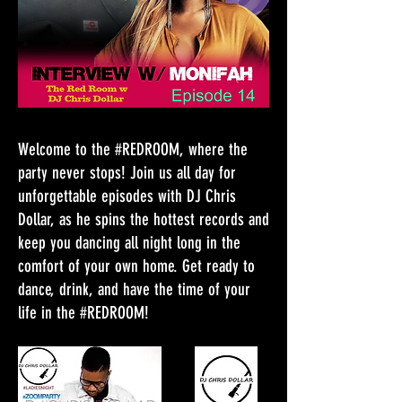
Welcome to the #REDROOM, where the
party never stops! Join us all day for
unforgettable episodes with DJ Chris
Dollar, as he spins the hottest records and
keep you dancing all night long in the
comfort of your own home. Get ready to
dance, drink, and have the time of your
life in the #REDROOM!