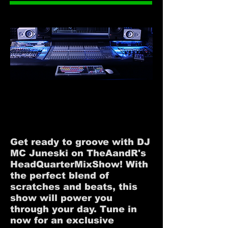
#HEADQUARTERMIXSHOW
#HEADQUARTERMIXSHOW
Get ready to groove with DJ
MC Juneski on TheAandR's
HeadQuarterMixShow! With
the perfect blend of
scratches and beats, this
show will power you
through your day. Tune in
now for an exclusive