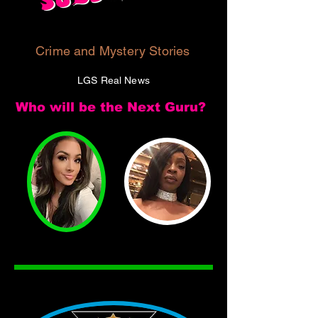
Crime and Mystery Stories
LGS Real News
Who will be the Next Guru?